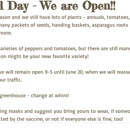
 Day - We are Open!!
ason and we still have lots of plants - annuals, tomatoes,
 many packets of seeds, handing baskets, asparagus roots 
more.
arieties of peppers and tomatoes, but there are still man
ion might be your new favorite variety!
e will remain open 9-5 until June 20, when we will reasse
ur traffic.
e greenhouse - change at whim!
ing masks and suggest you bring yours to wear, if someo
ted by the vaccine, or not if everyone else is fine, too!