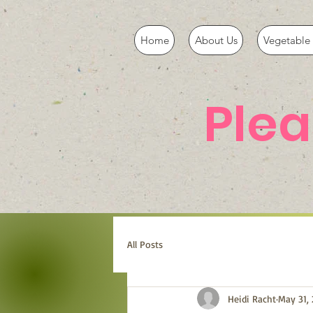
Home
About Us
Vegetable 
Ple
All Posts
Heidi Racht
May 31, 