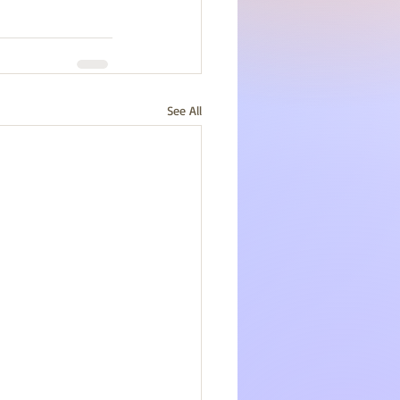
See All