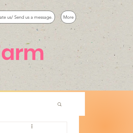
ate us/ Send us a message.
More
Farm