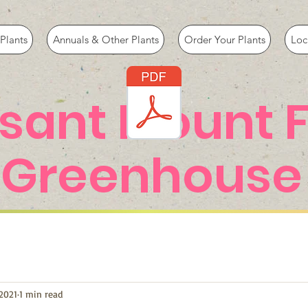
Plants
Annuals & Other Plants
Order Your Plants
Loc
asant Mount 
Greenhouse
2021
1 min read