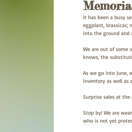
Memorial
It has been a busy se
eggplant, brassicas;
into the ground and 
We are out of some v
knows, the substitut
As we go into June, w
inventory as well as o
Surprise sales at th
Stop by! We are wear
who is not yet protec