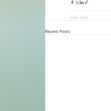
Recent Posts