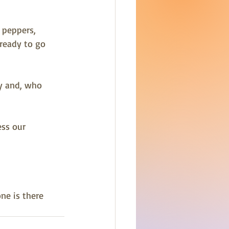
 peppers, 
ready to go 
y and, who 
ss our 
ne is there 