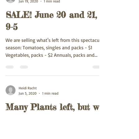
Jun 19, 2020
1 min read
SALE! June 20 and 21,
9-5
We are selling what's left from this spectacular
season: Tomatoes, singles and packs - $1
Vegetables, packs - $2 Annuals, packs and...
Heidi Racht
Jun 5, 2020
1 min read
Many Plants left, but we
are running out of some
varieties.