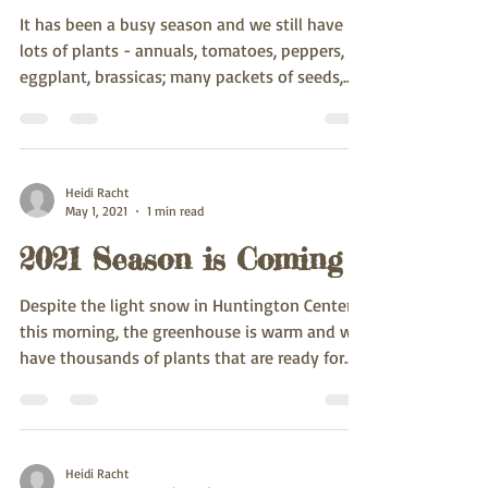
It has been a busy season and we still have
lots of plants - annuals, tomatoes, peppers,
eggplant, brassicas; many packets of seeds,...
Heidi Racht
May 1, 2021
1 min read
2021 Season is Coming
Despite the light snow in Huntington Center
this morning, the greenhouse is warm and we
have thousands of plants that are ready for
going...
Heidi Racht