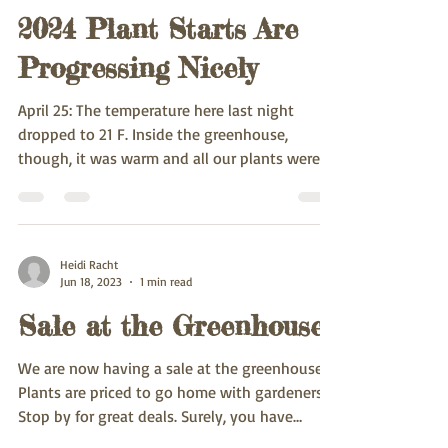
2024 Plant Starts Are
Progressing Nicely
April 25: The temperature here last night
dropped to 21 F. Inside the greenhouse,
though, it was warm and all our plants were
unaware of...
Heidi Racht
Jun 18, 2023
1 min read
Sale at the Greenhouse
We are now having a sale at the greenhouse!
Plants are priced to go home with gardeners.
Stop by for great deals. Surely, you have
room...