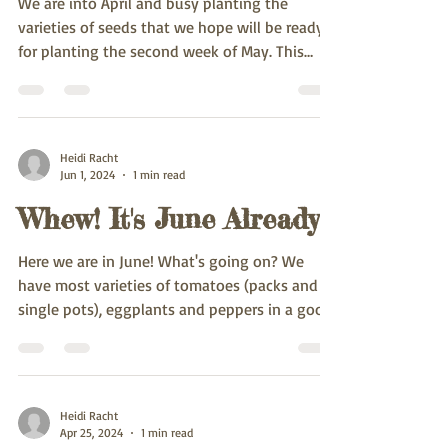
We are into April and busy planting the
varieties of seeds that we hope will be ready
for planting the second week of May. This
spring...
Heidi Racht
Jun 1, 2024
1 min read
Whew! It's June Already
Here we are in June! What's going on? We
have most varieties of tomatoes (packs and
single pots), eggplants and peppers in a good
size....
Heidi Racht
Apr 25, 2024
1 min read