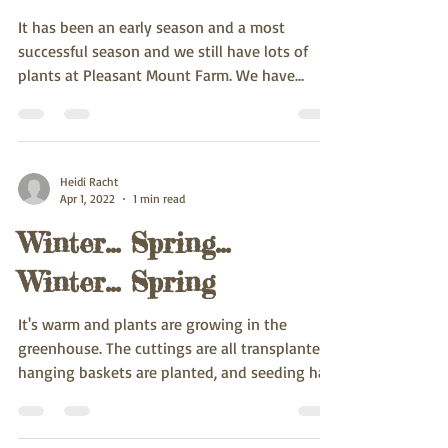
It has been an early season and a most
successful season and we still have lots of
plants at Pleasant Mount Farm. We have
started the...
Heidi Racht
Apr 1, 2022
1 min read
Winter... Spring...
Winter... Spring
It's warm and plants are growing in the
greenhouse. The cuttings are all transplanted,
hanging baskets are planted, and seeding has
been...