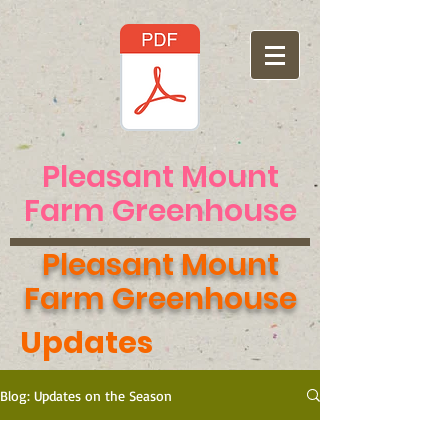
Pleasant Mount
Farm Greenhouse
Pleasant Mount
Farm Greenhouse
Updates
Blog: Updates on the Season