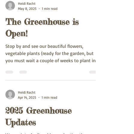
Heidi Racht
May 8, 2025
1 min read
The Greenhouse is
Open!
Stop by and see our beautiful flowers,
vegetable plants (ready for the garden, but
you must wait a couple of weeks to plant in
the...
Heidi Racht
Apr 14, 2025
1 min read
2025 Greenhouse
Updates