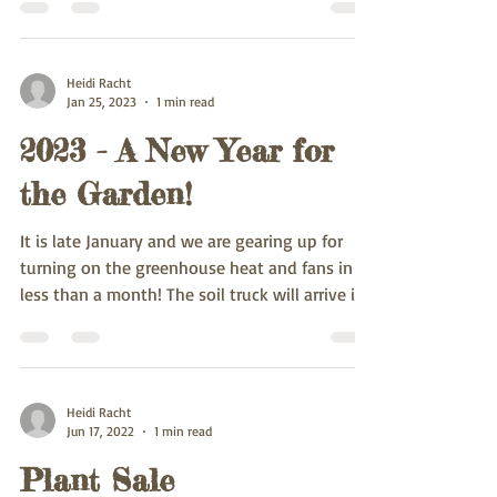
Heidi Racht
Jan 25, 2023
1 min read
2023 - A New Year for
the Garden!
It is late January and we are gearing up for
turning on the greenhouse heat and fans in
less than a month! The soil truck will arrive in...
Heidi Racht
Jun 17, 2022
1 min read
Plant Sale