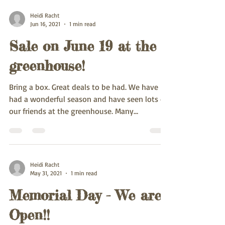
Heidi Racht
Jun 16, 2021
1 min read
Sale on June 19 at the
greenhouse!
Bring a box. Great deals to be had. We have
had a wonderful season and have seen lots of
our friends at the greenhouse. Many
beautiful...
Heidi Racht
May 31, 2021
1 min read
Memorial Day - We are
Open!!